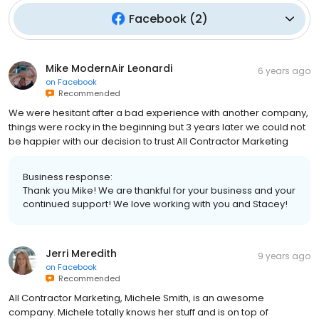
Facebook
(
2
)
Mike ModernAir Leonardi
6 years ago
on
Facebook
Recommended
We were hesitant after a bad experience with another company,
things were rocky in the beginning but 3 years later we could not
be happier with our decision to trust All Contractor Marketing
Business response:
Thank you Mike! We are thankful for your business and your
continued support! We love working with you and Stacey!
Jerri Meredith
9 years ago
on
Facebook
Recommended
All Contractor Marketing, Michele Smith, is an awesome
company. Michele totally knows her stuff and is on top of