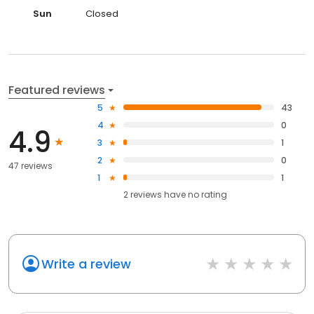
Sun
Closed
Featured reviews
5
43
4
0
4.9
3
1
2
0
47 reviews
1
1
2
reviews have
no rating
Write a review