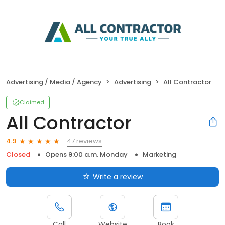
Advertising / Media / Agency
Advertising
All Contractor
Claimed
All Contractor
47 reviews
4.9
Closed
Opens 9:00 a.m. Monday
Marketing
Write a review
Call
Website
Book