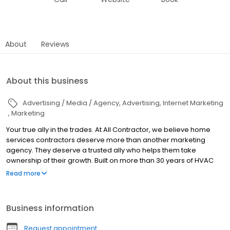
About
Reviews
About this business
Advertising / Media / Agency
Advertising
Internet Marketing
Marketing
Your true ally in the trades. At All Contractor, we believe home
services contractors deserve more than another marketing
agency. They deserve a trusted ally who helps them take
ownership of their growth. Built on more than 30 years of HVAC
experience, we partner with contractors across the United States
Read more
through marketing, AI, training, consulting, and branded
merchandise. Our approach is rooted in transparency,
education, and long-term partnership because we believe
Business information
informed contractors make stronger businesses. The industry is
changing. AI is transforming how businesses operate, marketing
Request appointment