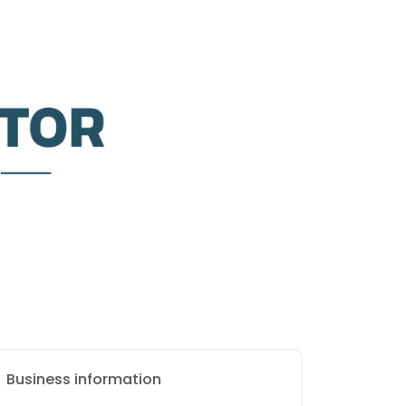
Business information