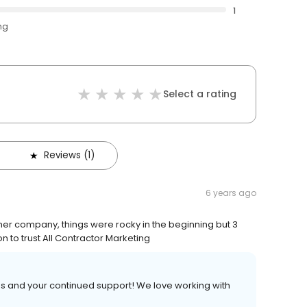
1
ng
Select a rating
Reviews (1)
6 years ago
er company, things were rocky in the beginning but 3
n to trust All Contractor Marketing
ss and your continued support! We love working with