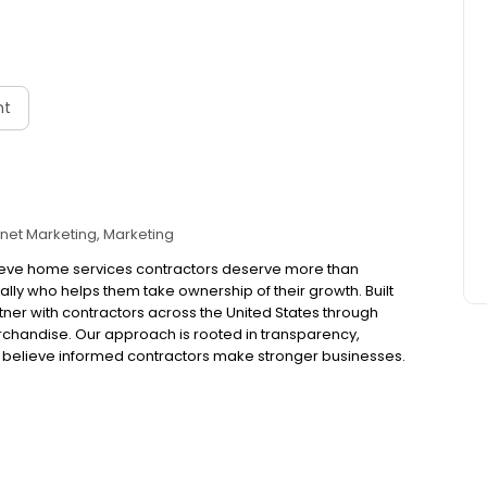
nt
rnet Marketing
Marketing
 believe home services contractors deserve more than
lly who helps them take ownership of their growth. Built
ner with contractors across the United States through
erchandise. Our approach is rooted in transparency,
believe informed contractors make stronger businesses.
businesses operate, marketing is becoming more complex,
“magic box” solutions without understanding what’s
better way. That’s why we do things differently. We
ould be able to see it. We believe in teaching, not
tions, even when they’re difficult. And we believe your
her you’re looking to strengthen your marketing,