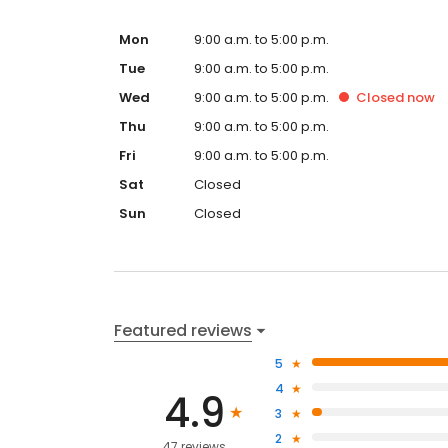
embrace AI, train your team, or navigate what’s next
success with confidence. Formerly All Contractor M
Mon
9:00 a.m. to 5:00 p.m.
reflect our expanded mission, but our commitment
Tue
9:00 a.m. to 5:00 p.m.
Marketing. AI. Training. Consulting. Branded Mercha
Wed
9:00 a.m. to 5:00 p.m.
Closed
now
Thu
9:00 a.m. to 5:00 p.m.
Fri
9:00 a.m. to 5:00 p.m.
Sat
Closed
Sun
Closed
Featured reviews
5
4
4.9
3
2
47 reviews