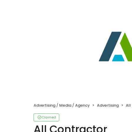
Advertising / Media / Agency
Advertising
All
Claimed
All Contractor