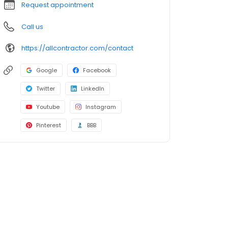
Request appointment
Call us
https://allcontractor.com/contact
Google
Facebook
Twitter
LinkedIn
Youtube
Instagram
Pinterest
BBB