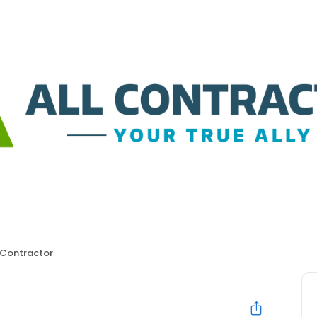
 Contractor