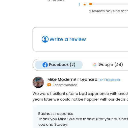
1
2
reviews have
no rati
Write a review
Facebook (2)
Google (44)
Mike ModernAir Leonardi
on
Facebook
Recommended
We were hesitant after a bad experience with anoth
years later we could not be happier with our decisio
Business response:
Thank you Mike! We are thankful for your busine
you and Stacey!