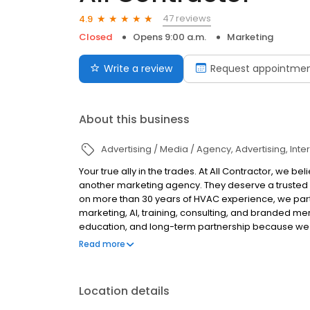
47 reviews
4.9
Closed
Opens 9:00 a.m.
Marketing
Write a review
Request appointme
About this business
Advertising / Media / Agency
Advertising
Inte
Your true ally in the trades. At All Contractor, we
another marketing agency. They deserve a trusted a
on more than 30 years of HVAC experience, we part
marketing, AI, training, consulting, and branded m
education, and long-term partnership because we 
The industry is changing. AI is transforming how 
Read more
and too many contractors are being asked to trust 
happening behind the scenes. We believe there’s a 
believe in complete transparency. If we do it, you sh
Location details
creating dependency. We believe in honest conversa
business should grow on your terms, not ours. Whet