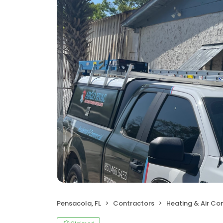
Pensacola, FL
Contractors
Heating & Air Co