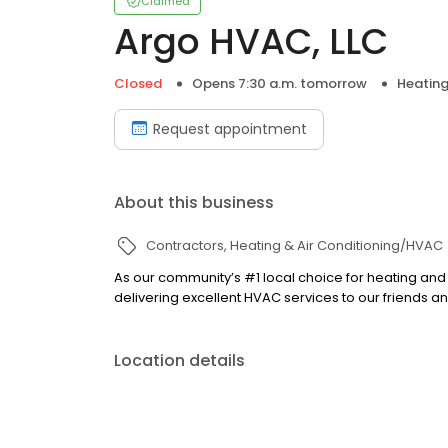
Claimed
Argo HVAC, LLC
Closed
Opens 7:30 a.m. tomorrow
Heating
Request appointment
About this business
Contractors
Heating & Air Conditioning/HVAC
As our community’s #1 local choice for heating and
delivering excellent HVAC services to our friends 
Location details