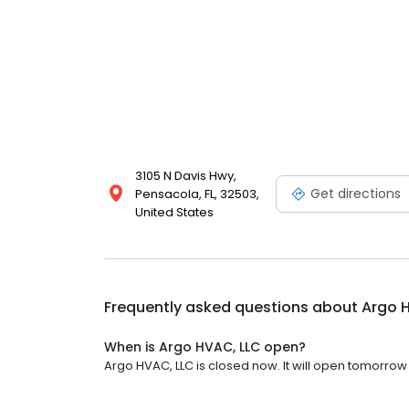
3105 N Davis Hwy,
Get directions
Pensacola, FL, 32503,
United States
Frequently asked questions about
Argo 
When is Argo HVAC, LLC open?
Argo HVAC, LLC is closed now. It will open tomorrow 