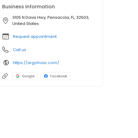
Business information
3105 N Davis Hwy, Pensacola, FL, 32503,
United States
Request appointment
Call us
https://argohvac.com/
Google
Facebook