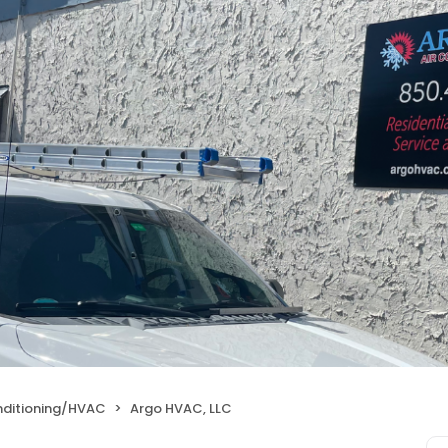
nditioning/HVAC
Argo HVAC, LLC