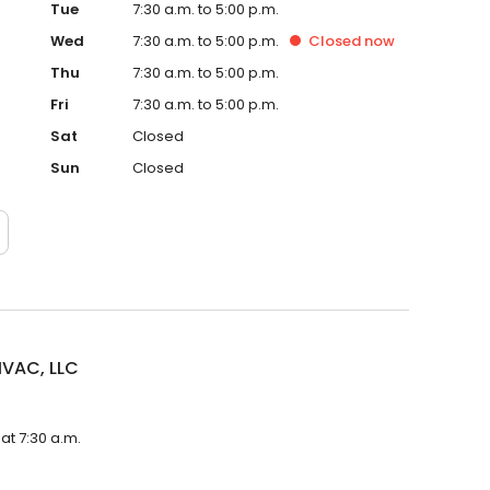
Tue
7:30 a.m. to 5:00 p.m.
Wed
7:30 a.m. to 5:00 p.m.
Closed
now
Thu
7:30 a.m. to 5:00 p.m.
Fri
7:30 a.m. to 5:00 p.m.
Sat
Closed
Sun
Closed
HVAC, LLC
at 7:30 a.m.