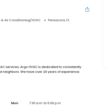
 & Air Conditioning/HVAC
Pensacola, FL
 AC services, Argo HVAC is dedicated to consistently
and neighbors. We have over 20 years of experience.
Mon
7:30 a.m. to 5:00 p.m.