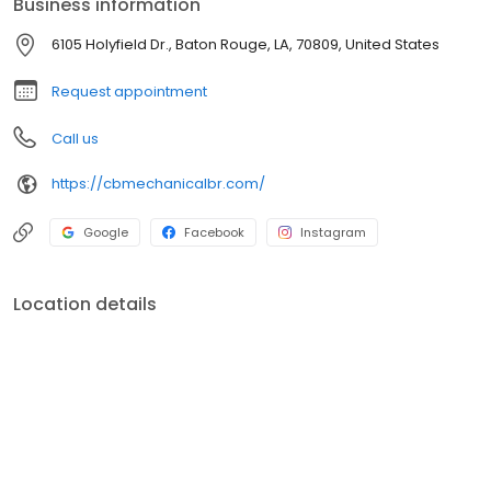
Business information
Heating and Cooling systems. Bryant, Whatever it Takes. Lousiana
License #73820
6105 Holyfield Dr., Baton Rouge, LA, 70809, United States
Request appointment
Call us
https://cbmechanicalbr.com/
Google
Facebook
Instagram
Location details