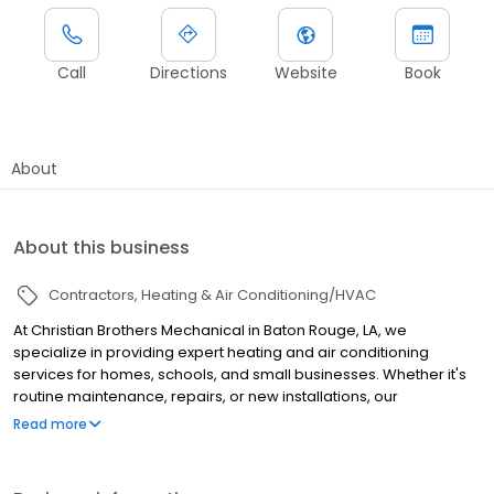
Call
Directions
Website
Book
About
About this business
Contractors
Heating & Air Conditioning/HVAC
At Christian Brothers Mechanical in Baton Rouge, LA, we
specialize in providing expert heating and air conditioning
services for homes, schools, and small businesses. Whether it's
routine maintenance, repairs, or new installations, our
experienced technicians are committed to delivering reliable
Read more
and efficient solutions tailored to your specific needs. We take
pride in keeping your spaces comfortable year-round with top-
quality service and a customer-first approach. We install Bryant