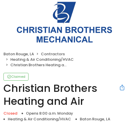
Baton Rouge, LA
Contractors
Heating & Air Conditioning/HVAC
Christian Brothers Heating and Air
Claimed
Christian Brothers
Heating and Air
Closed
Opens 8:00 a.m. Monday
Heating & Air Conditioning/HVAC
Baton Rouge, LA