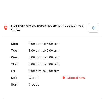
6105 Holyfield Dr., Baton Rouge, LA, 70809, United
States
Mon
8:00 a.m. to 5:00 a.m.
Tue
8:00 a.m. to 5:00 a.m.
Wed
8:00 a.m. to 5:00 a.m.
Thu
8:00 a.m. to 5:00 a.m.
Fri
8:00 a.m. to 5:00 a.m.
Sat
Closed
Closed
now
Sun
Closed