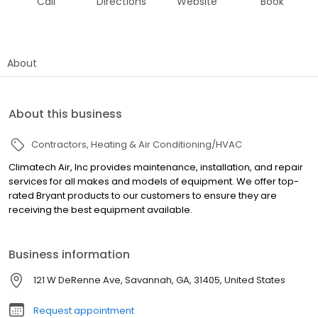
Call
Directions
Website
Book
About
About this business
Contractors
Heating & Air Conditioning/HVAC
Climatech Air, Inc provides maintenance, installation, and repair
services for all makes and models of equipment. We offer top-
rated Bryant products to our customers to ensure they are
receiving the best equipment available.
Business information
121 W DeRenne Ave, Savannah, GA, 31405, United States
Request appointment