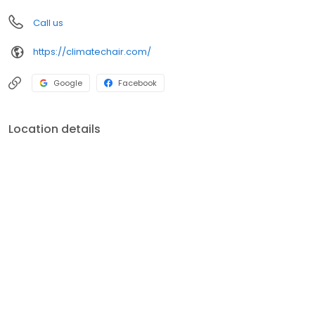
Call us
https://climatechair.com/
Google
Facebook
Location details