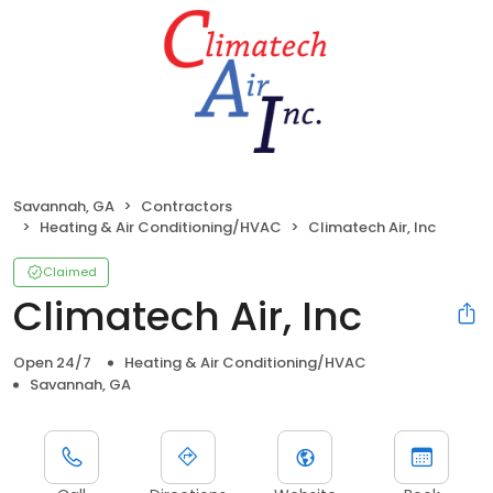
Savannah, GA
Contractors
Heating & Air Conditioning/HVAC
Climatech Air, Inc
Claimed
Climatech Air, Inc
Open 24/7
Heating & Air Conditioning/HVAC
Savannah, GA