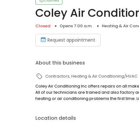
Claimed
Coley Air Conditio
Closed
Opens 7:00 a.m.
Heating & Air Co
Request appointment
About this business
Contractors
Heating & Air Conditioning/HVAC
Coley Air Conditioning Inc offers repairs on all ma
All of our technicians are trained and also factory
heating or air conditioning problems the first time. 
Location details