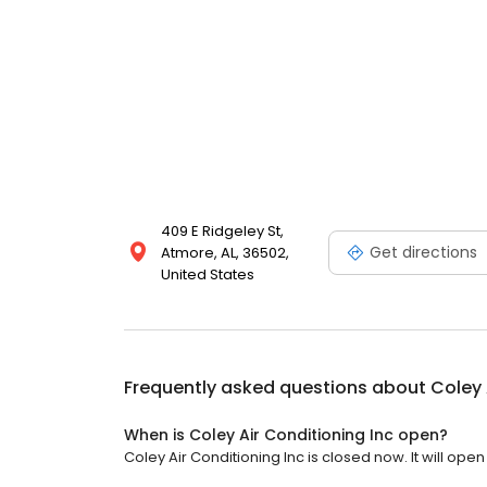
409 E Ridgeley St,
Get directions
Atmore, AL, 36502,
United States
Frequently asked questions about
Coley 
When is Coley Air Conditioning Inc open?
Coley Air Conditioning Inc is closed now. It will open