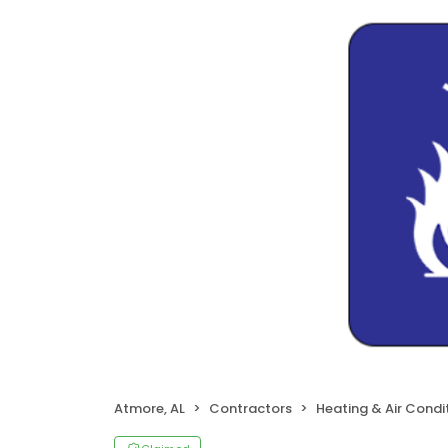
Atmore, AL
Contractors
Heating & Air Cond