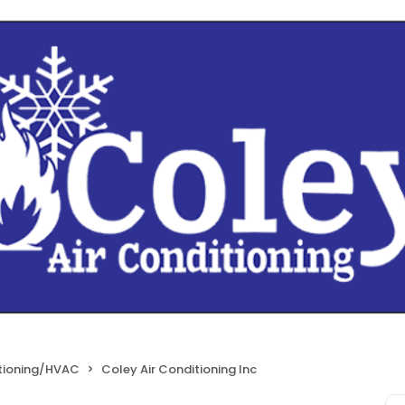
itioning/HVAC
Coley Air Conditioning Inc