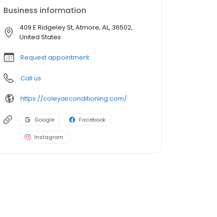
Business information
409 E Ridgeley St, Atmore, AL, 36502,
United States
Request appointment
Call us
https://coleyairconditioning.com/
Google
Facebook
Instagram