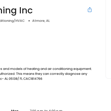
ning Inc
nditioning/HVAC
Atmore, AL
kes and models of heating and air conditioning equipment.
 authorized. This means they can correctly diagnose any
Lic- AL 05138/ FL CAC1814766
Mon
7:00 a.m. to 4:00 p.m.