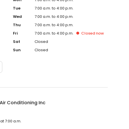
Tue
7:00 a.m. to 4:00 p.m.
Wed
7:00 a.m. to 4:00 p.m.
Thu
7:00 a.m. to 4:00 p.m.
Fri
7:00 a.m. to 4:00 p.m.
Closed
now
Sat
Closed
Sun
Closed
Air Conditioning Inc
 at 7:00 a.m.