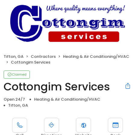
Tifton, GA
Contractors
Heating & Air Conditioning/HVAC
Cottongim Services
Claimed
Cottongim Services
Open 24/7
Heating & Air Conditioning/HVAC
Tifton, GA