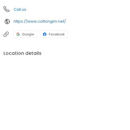
Call us
https://www.cottongim.net/
Google
Facebook
Location details