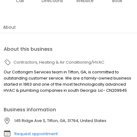
Call
Directions
Website
Book
About
About this business
Contractors
Heating & Air Conditioning/HVAC
Our Cottongim Services team in Tifton, GA, is committed to
outstanding customer service. We are a family-owned business
started in 1963 and one of the most technologically advanced
HVAC & plumbing companies in south Georgia. Lic- CN209945
Business information
145 Ridge Ave S, Tifton, GA, 31794, United States
Request appointment