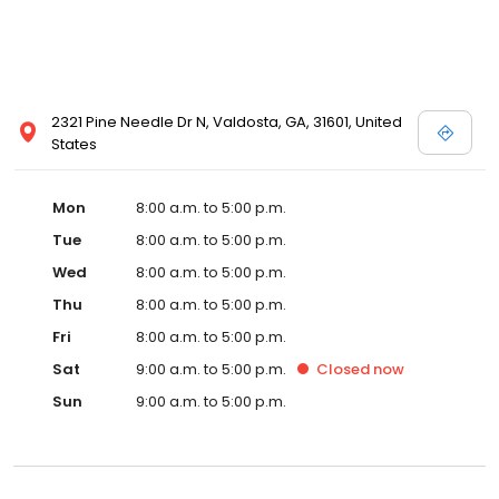
2321 Pine Needle Dr N, Valdosta, GA, 31601, United
States
Mon
8:00 a.m. to 5:00 p.m.
Tue
8:00 a.m. to 5:00 p.m.
Wed
8:00 a.m. to 5:00 p.m.
Thu
8:00 a.m. to 5:00 p.m.
Fri
8:00 a.m. to 5:00 p.m.
Sat
9:00 a.m. to 5:00 p.m.
Closed
now
Sun
9:00 a.m. to 5:00 p.m.