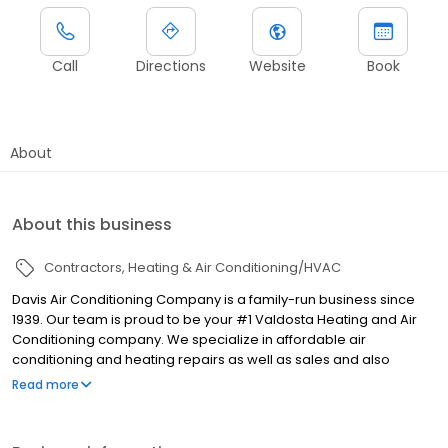
Call
Directions
Website
Book
About
About this business
Contractors
Heating & Air Conditioning/HVAC
Davis Air Conditioning Company is a family-run business since
1939. Our team is proud to be your #1 Valdosta Heating and Air
Conditioning company. We specialize in affordable air
conditioning and heating repairs as well as sales and also
installation of new AC systems. At Davis Air Conditioning
Read more
Company we do offer financing for larger repairs and also new
equipment. We offer same-day service to field all calls. We also
specialize in duct repairs, cleaning, and system replacement.