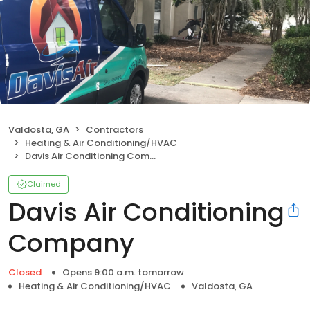
Valdosta, GA
Contractors
Heating & Air Conditioning/HVAC
Davis Air Conditioning Company
Claimed
Davis Air Conditioning
Company
Closed
Opens 9:00 a.m. tomorrow
Heating & Air Conditioning/HVAC
Valdosta, GA