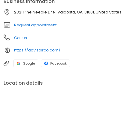
Business information
Lic- CN210752
2321 Pine Needle Dr N, Valdosta, GA, 31601, United States
Request appointment
Call us
https://davisairco.com/
Google
Facebook
Location details