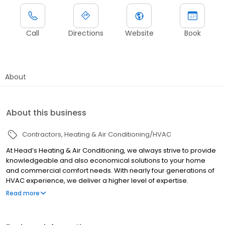
Call
Directions
Website
Book
About
About this business
Contractors
Heating & Air Conditioning/HVAC
At Head’s Heating & Air Conditioning, we always strive to provide
knowledgeable and also economical solutions to your home
and commercial comfort needs. With nearly four generations of
HVAC experience, we deliver a higher level of expertise.
Licenses: AL #85027
Read more