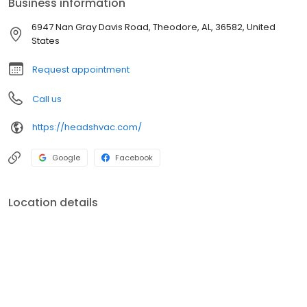
Business information
6947 Nan Gray Davis Road, Theodore, AL, 36582, United
States
Request appointment
Call us
https://headshvac.com/
Google
Facebook
Location details