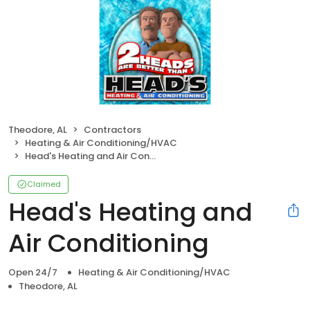
Theodore, AL
Contractors
Heating & Air Conditioning/HVAC
Head's Heating and Air Conditioning
Claimed
Head's Heating and
Air Conditioning
Open 24/7
Heating & Air Conditioning/HVAC
Theodore, AL