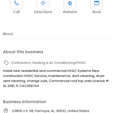
Call
Directions
Website
Book
About
About this business
Contractors
Heating & Air Conditioning/HVAC
Install new residential and commercial HVAC Systems New
construction HVAC Service, maintenance, duct cleaning, dryer
vent cleaning, change outs, Commercial roof top units License #:
AL 21181, FL CAC058744
Business information
23858 U.S. 98, Fairhope, AL, 36532, United States