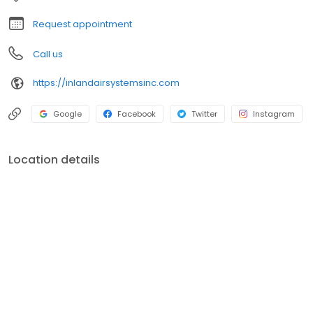
Request appointment
Call us
https://inlandairsystemsinc.com
Google
Facebook
Twitter
Instagram
Location details