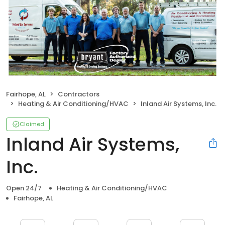
Fairhope, AL
Contractors
Heating & Air Conditioning/HVAC
Inland Air Systems, Inc.
Claimed
Inland Air Systems,
Inc.
Open 24/7
Heating & Air Conditioning/HVAC
Fairhope, AL