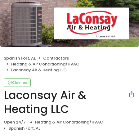
Spanish Fort, AL
Contractors
Heating & Air Conditioning/HVAC
Laconsay Air & Heating LLC
Claimed
Laconsay Air &
Heating LLC
Open 24/7
Heating & Air Conditioning/HVAC
Spanish Fort, AL