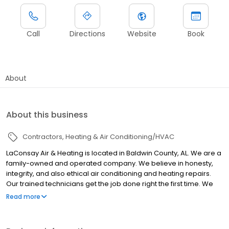
Call
Directions
Website
Book
About
About this business
Contractors
Heating & Air Conditioning/HVAC
LaConsay Air & Heating is located in Baldwin County, AL. We are a
family-owned and operated company. We believe in honesty,
integrity, and also ethical air conditioning and heating repairs.
Our trained technicians get the job done right the first time. We
guarantee our work! License #​01130
Read more