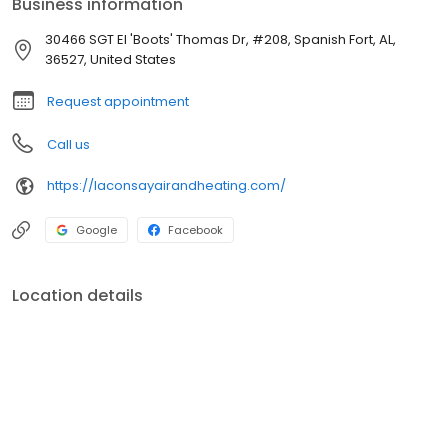
Business information
30466 SGT EI 'Boots' Thomas Dr, #208, Spanish Fort, AL,
36527, United States
Request appointment
Call us
https://laconsayairandheating.com/
Google
Facebook
Location details