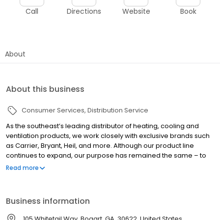
Call
Directions
Website
Book
About
About this business
Consumer Services
Distribution Service
As the southeast’s leading distributor of heating, cooling and
ventilation products, we work closely with exclusive brands such
as Carrier, Bryant, Heil, and more. Although our product line
continues to expand, our purpose has remained the same – to
help dealers and contractors grow their business and make
Read more
more money. Selling equipment, parts and supplies is what
makes it all possible. We are proud to be an industry-leading
heating and air & plumbing distributor in the Southeast.
Business information
105 Whitetail Way, Bogart, GA, 30622, United States