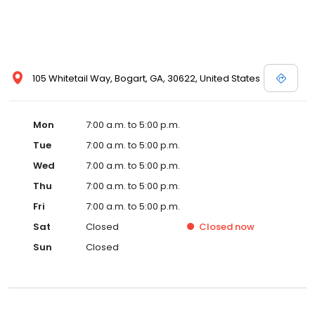
105 Whitetail Way, Bogart, GA, 30622, United States
Mon
7:00 a.m. to 5:00 p.m.
Tue
7:00 a.m. to 5:00 p.m.
Wed
7:00 a.m. to 5:00 p.m.
Thu
7:00 a.m. to 5:00 p.m.
Fri
7:00 a.m. to 5:00 p.m.
Sat
Closed
Closed
now
Sun
Closed