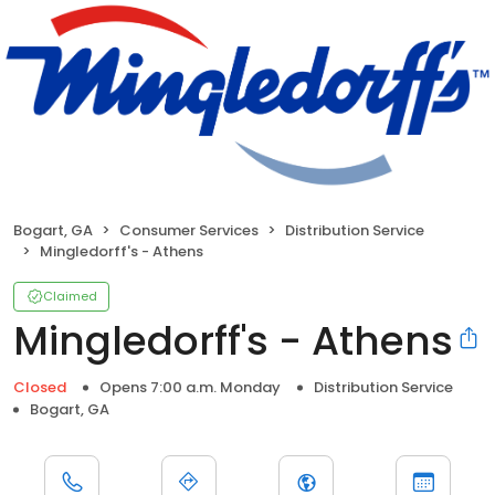
Bogart, GA
Consumer Services
Distribution Service
Mingledorff's - Athens
Claimed
Mingledorff's - Athens
Closed
Opens 7:00 a.m. Monday
Distribution Service
Bogart, GA