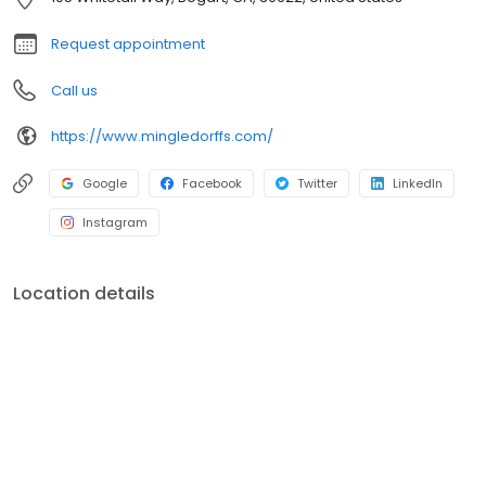
Request appointment
Call us
https://www.mingledorffs.com/
Google
Facebook
Twitter
LinkedIn
Instagram
Location details