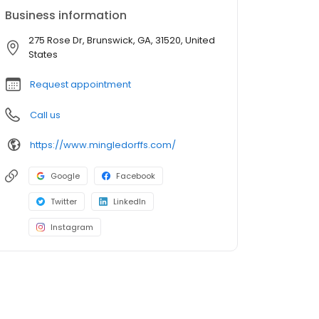
Business information
275 Rose Dr, Brunswick, GA, 31520, United
States
Request appointment
Call us
https://www.mingledorffs.com/
Google
Facebook
Twitter
LinkedIn
Instagram