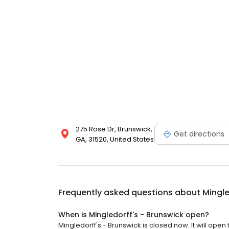
275 Rose Dr, Brunswick,
Get directions
GA, 31520, United States
Frequently asked questions about
Mingle
When is Mingledorff's - Brunswick open?
Mingledorff's - Brunswick is closed now. It will open