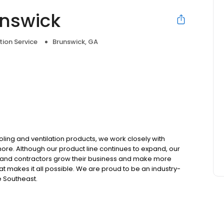
unswick
tion Service
Brunswick, GA
ooling and ventilation products, we work closely with
 more. Although our product line continues to expand, our
 and contractors grow their business and make more
t makes it all possible. We are proud to be an industry-
e Southeast.