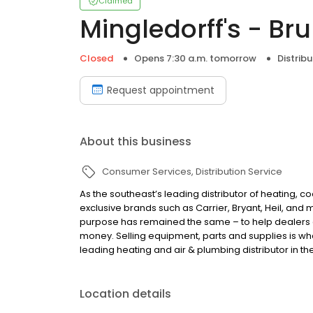
Claimed
Mingledorff's - Br
Closed
Opens 7:30 a.m. tomorrow
Distribu
Request appointment
About this business
Consumer Services
Distribution Service
As the southeast’s leading distributor of heating, c
exclusive brands such as Carrier, Bryant, Heil, and
purpose has remained the same – to help dealers
money. Selling equipment, parts and supplies is wha
leading heating and air & plumbing distributor in th
Location details