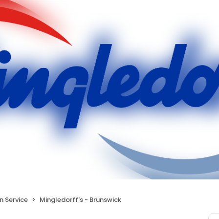
on Service
Mingledorff's - Brunswick