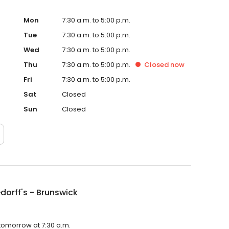
Mon
7:30 a.m. to 5:00 p.m.
Tue
7:30 a.m. to 5:00 p.m.
Wed
7:30 a.m. to 5:00 p.m.
Thu
7:30 a.m. to 5:00 p.m.
Closed
now
Fri
7:30 a.m. to 5:00 p.m.
Sat
Closed
Sun
Closed
dorff's - Brunswick
 tomorrow at 7:30 a.m.