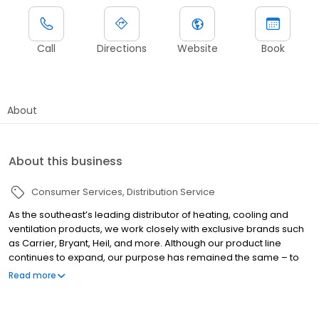
Call
Directions
Website
Book
About
About this business
Consumer Services
Distribution Service
As the southeast’s leading distributor of heating, cooling and
ventilation products, we work closely with exclusive brands such
as Carrier, Bryant, Heil, and more. Although our product line
continues to expand, our purpose has remained the same – to
help dealers and contractors grow their business and make
Read more
more money. Selling equipment, parts and supplies is what
makes it all possible. We are proud to be an industry-leading
heating and air & plumbing distributor in the Southeast.