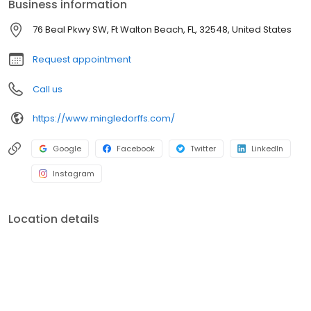
Business information
76 Beal Pkwy SW, Ft Walton Beach, FL, 32548, United States
Request appointment
Call us
https://www.mingledorffs.com/
Google
Facebook
Twitter
LinkedIn
Instagram
Location details