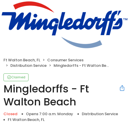
Ft Walton Beach, FL
Consumer Services
Distribution Service
Mingledorffs - Ft Walton Beach
Claimed
Mingledorffs - Ft
Walton Beach
Closed
Opens 7:00 a.m. Monday
Distribution Service
Ft Walton Beach, FL