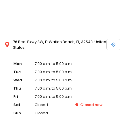
76 Beal Pkwy SW, Ft Walton Beach, FL, 32548, United
States
Mon
7:00 a.m. to 5:00 p.m.
Tue
7:00 a.m. to 5:00 p.m.
Wed
7:00 a.m. to 5:00 p.m.
Thu
7:00 a.m. to 5:00 p.m.
Fri
7:00 a.m. to 5:00 p.m.
Sat
Closed
Closed
now
Sun
Closed