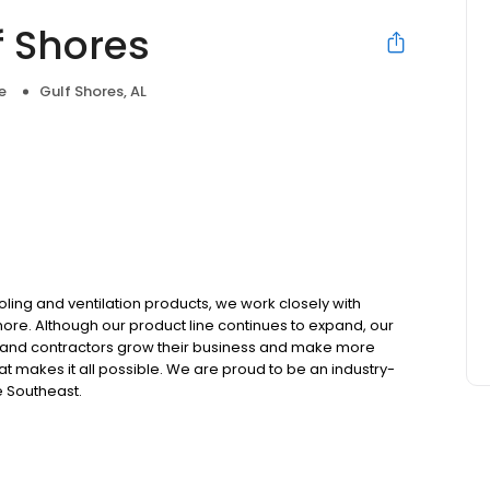
f Shores
e
Gulf Shores, AL
ooling and ventilation products, we work closely with
 more. Although our product line continues to expand, our
 and contractors grow their business and make more
t makes it all possible. We are proud to be an industry-
e Southeast.