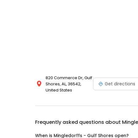
820 Commerce Dr, Gulf
Get directions
Shores, AL, 36542,
United States
Frequently asked questions about
Mingle
When is Mingledorffs - Gulf Shores open?