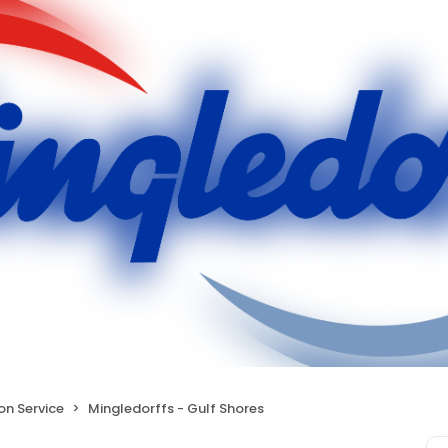
ion Service
Mingledorffs - Gulf Shores