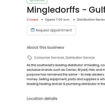
Claimed
Mingledorffs - Gul
Closed
Opens 7:00 a.m.
Distribution Servic
Request appointment
About this business
Consumer Services
Distribution Service
As the southeast’s leading distributor of heating, c
exclusive brands such as Carrier, Bryant, Heil, and
purpose has remained the same – to help dealers
money. Selling equipment, parts and supplies is wha
leading heating and air & plumbing distributor in th
Location details