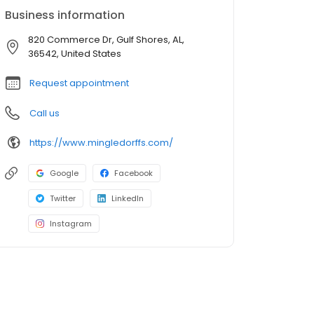
Business information
820 Commerce Dr, Gulf Shores, AL,
36542, United States
Request appointment
Call us
https://www.mingledorffs.com/
Google
Facebook
Twitter
LinkedIn
Instagram