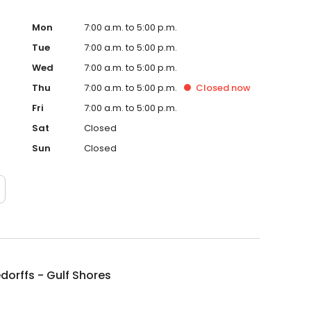
Mon
7:00 a.m. to 5:00 p.m.
Tue
7:00 a.m. to 5:00 p.m.
Wed
7:00 a.m. to 5:00 p.m.
Thu
7:00 a.m. to 5:00 p.m.
Closed
now
Fri
7:00 a.m. to 5:00 p.m.
Sat
Closed
Sun
Closed
dorffs - Gulf Shores