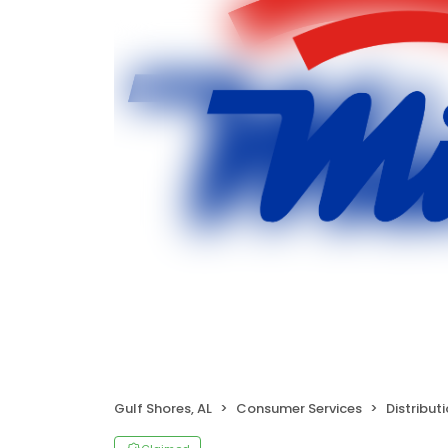
Gulf Shores, AL
Consumer Services
Distribut