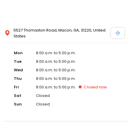
5527 Thomaston Road, Macon, GA, 31220, United
States
Mon
8:00 a.m. to 5:00 p.m.
Tue
8:00 a.m. to 5:00 p.m.
Wed
8:00 a.m. to 5:00 p.m.
Thu
8:00 a.m. to 5:00 p.m.
Fri
8:00 a.m. to 5:00 p.m.
Closed
now
Sat
Closed
Sun
Closed