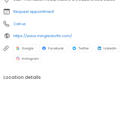
Request appointment
Call us
https://www.mingledorffs.com/
Google
Facebook
Twitter
LinkedIn
Instagram
Location details