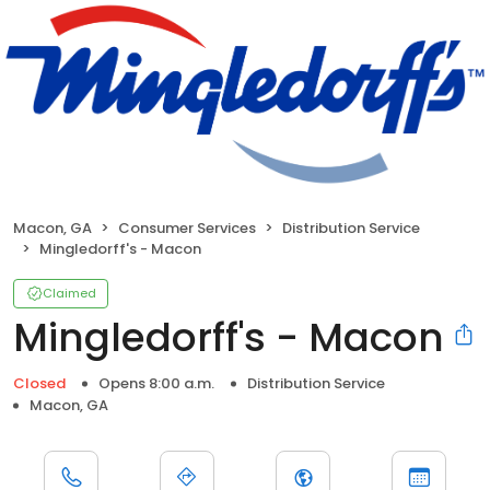
Macon, GA
Consumer Services
Distribution Service
Mingledorff's - Macon
Claimed
Mingledorff's - Macon
Closed
Opens 8:00 a.m.
Distribution Service
Macon, GA