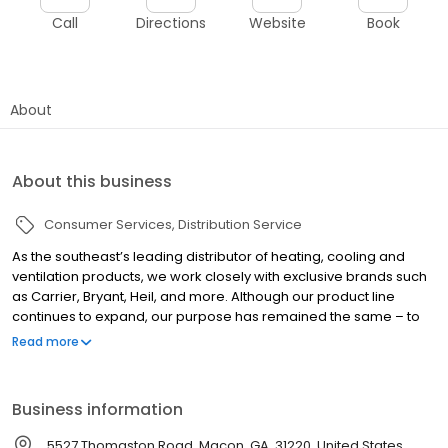
Call
Directions
Website
Book
About
About this business
Consumer Services
Distribution Service
As the southeast’s leading distributor of heating, cooling and
ventilation products, we work closely with exclusive brands such
as Carrier, Bryant, Heil, and more. Although our product line
continues to expand, our purpose has remained the same – to
help dealers and contractors grow their business and make
Read more
more money. Selling equipment, parts and supplies is what
makes it all possible. We are proud to be an industry-leading
heating and air & plumbing distributor in the Southeast.
Business information
5527 Thomaston Road, Macon, GA, 31220, United States