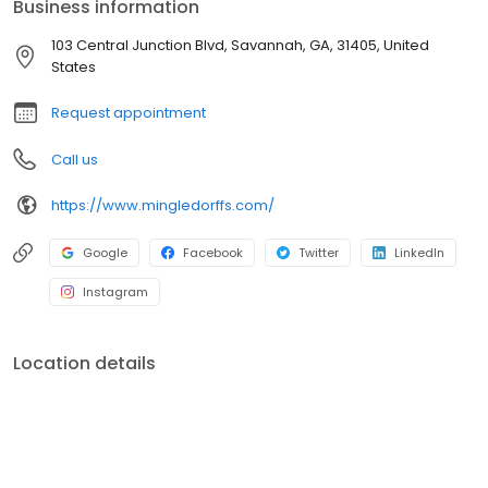
Business information
103 Central Junction Blvd, Savannah, GA, 31405, United
States
Request appointment
Call us
https://www.mingledorffs.com/
Google
Facebook
Twitter
LinkedIn
Instagram
Location details