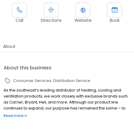
Call
Directions
Website
Book
About
About this business
Consumer Services
Distribution Service
As the southeast’s leading distributor of heating, cooling and
ventilation products, we work closely with exclusive brands such
as Carrier, Bryant, Heil, and more. Although our product line
continues to expand, our purpose has remained the same – to
help dealers and contractors grow their business and make
Read more
more money. Selling equipment, parts and supplies is what
makes it all possible. We are proud to be an industry-leading
heating and air & plumbing distributor in the Southeast.