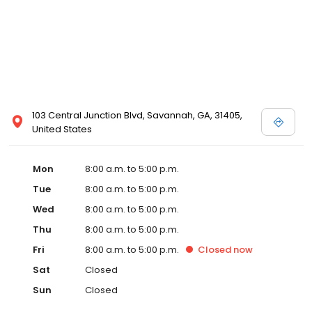
103 Central Junction Blvd, Savannah, GA, 31405,
United States
Mon
8:00 a.m. to 5:00 p.m.
Tue
8:00 a.m. to 5:00 p.m.
Wed
8:00 a.m. to 5:00 p.m.
Thu
8:00 a.m. to 5:00 p.m.
Fri
8:00 a.m. to 5:00 p.m.
Closed
now
Sat
Closed
Sun
Closed