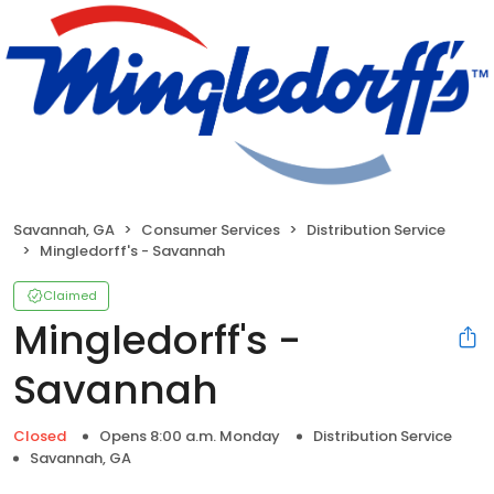
Savannah, GA
Consumer Services
Distribution Service
Mingledorff's - Savannah
Claimed
Mingledorff's -
Savannah
Closed
Opens 8:00 a.m. Monday
Distribution Service
Savannah, GA