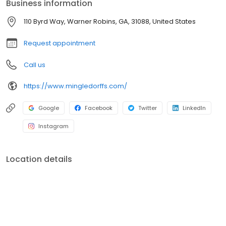
Business information
110 Byrd Way, Warner Robins, GA, 31088, United States
Request appointment
Call us
https://www.mingledorffs.com/
Google
Facebook
Twitter
LinkedIn
Instagram
Location details