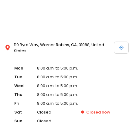
110 Byrd Way, Warner Robins, GA, 31088, United
States
Mon
8:00 a.m. to 5:00 p.m.
Tue
8:00 a.m. to 5:00 p.m.
Wed
8:00 a.m. to 5:00 p.m.
Thu
8:00 a.m. to 5:00 p.m.
Fri
8:00 a.m. to 5:00 p.m.
Sat
Closed
Closed
now
Sun
Closed