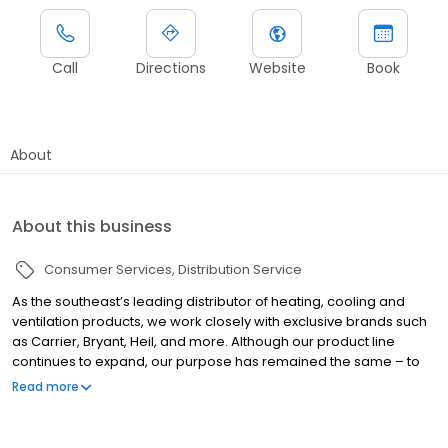
Call
Directions
Website
Book
About
About this business
Consumer Services
Distribution Service
As the southeast’s leading distributor of heating, cooling and
ventilation products, we work closely with exclusive brands such
as Carrier, Bryant, Heil, and more. Although our product line
continues to expand, our purpose has remained the same – to
help dealers and contractors grow their business and make
Read more
more money. Selling equipment, parts and supplies is what
makes it all possible. We are proud to be an industry-leading
heating and air & plumbing distributor in the Southeast.