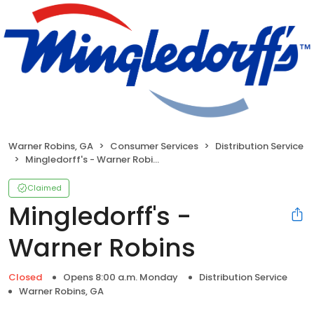
Warner Robins, GA
Consumer Services
Distribution Service
Mingledorff's - Warner Robins
Claimed
Mingledorff's -
Warner Robins
Closed
Opens 8:00 a.m. Monday
Distribution Service
Warner Robins, GA