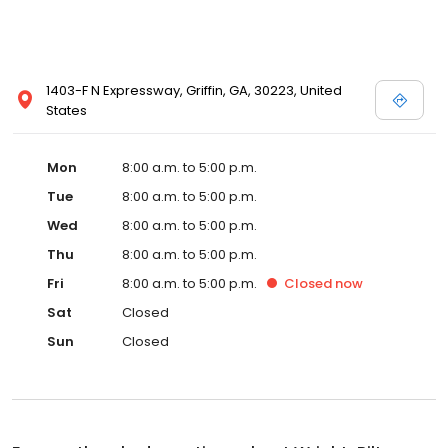
1403-F N Expressway, Griffin, GA, 30223, United
States
Mon
8:00 a.m. to 5:00 p.m.
Tue
8:00 a.m. to 5:00 p.m.
Wed
8:00 a.m. to 5:00 p.m.
Thu
8:00 a.m. to 5:00 p.m.
Fri
8:00 a.m. to 5:00 p.m.
Closed
now
Sat
Closed
Sun
Closed