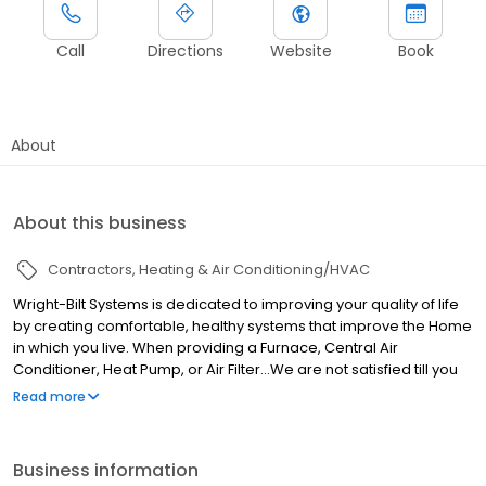
Call
Directions
Website
Book
About
About this business
Contractors
Heating & Air Conditioning/HVAC
Wright-Bilt Systems is dedicated to improving your quality of life
by creating comfortable, healthy systems that improve the Home
in which you live. When providing a Furnace, Central Air
Conditioner, Heat Pump, or Air Filter…We are not satisfied till you
are. Trust your local heating and air company in Griffin, GA.
Read more
License- #CN208857
Business information