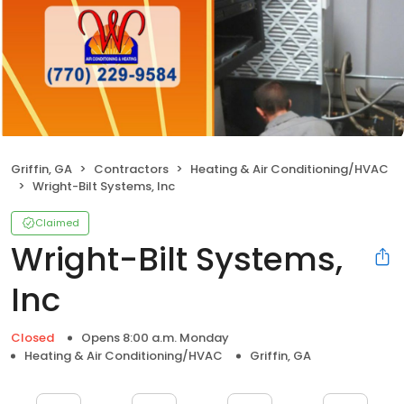
Griffin, GA
Contractors
Heating & Air Conditioning/HVAC
Wright-Bilt Systems, Inc
Claimed
Wright-Bilt Systems,
Inc
Closed
Opens 8:00 a.m. Monday
Heating & Air Conditioning/HVAC
Griffin, GA