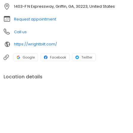
1403-F N Expressway, Griffin, GA, 30223, United States
Request appointment
Call us
https://wrightbilt.com/
Google
Facebook
Twitter
Location details