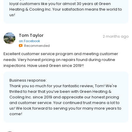
loyal customers like you for almost 30 years at Green
Heating & Cooling Inc. Your satisfaction means the world to
us!
Tom Taylor
2 months ago
on
Facebook
Recommended
Excellent customer service program and meeting customer
needs. Very honest pricing on repairs found during routine
inspections. Have used Green since 2019!!
Business response:
Thank you so much for your fantastic review, Tom! We're
thrilled to hear that you’ve been with Green Heating &
Cooling Inc. since 2019 and appreciate our honest pricing
and customer service. Your continued trust means a lot to
us! We look forward to serving you for many more years to
come!