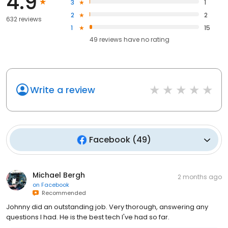
4.9
3
1
2
2
632 reviews
1
15
49
reviews have
no rating
Write a review
Facebook
(
49
)
Michael Bergh
2 months ago
on
Facebook
Recommended
Johnny did an outstanding job. Very thorough, answering any
questions I had. He is the best tech I've had so far.