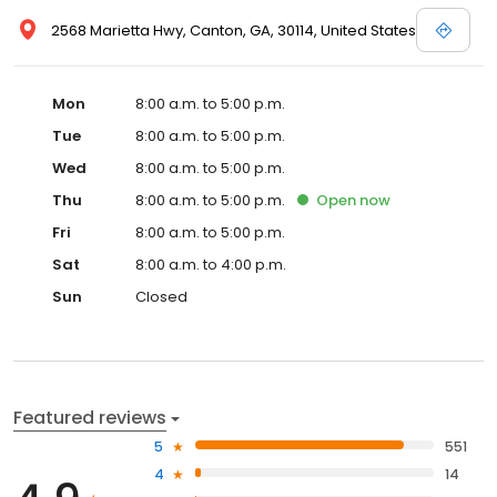
2568 Marietta Hwy, Canton, GA, 30114, United States
Mon
8:00 a.m. to 5:00 p.m.
Tue
8:00 a.m. to 5:00 p.m.
Wed
8:00 a.m. to 5:00 p.m.
Thu
8:00 a.m. to 5:00 p.m.
Open
now
Fri
8:00 a.m. to 5:00 p.m.
Sat
8:00 a.m. to 4:00 p.m.
Sun
Closed
Featured reviews
5
551
4
14