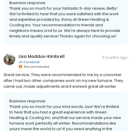
Business response:
Thank you so much for your fantastic 5-star review, Betty!
We're thrilled to hear that you were satisfied with the work
and expertise provided by Jhony at Green Heating &
Cooling Inc. Your recommendation to friends and
neighbors means a lot to us. We're always here to provide
timely and quality service! Thanks again for choosing us!
Lisa Maddox-Kimbrell
3 months ago
on
Facebook
Recommended
Great service, They were recommended to me by a coworker
after I had two other companies work on my new furnace. They
came out, made adjustments and it worked great all winter.
Business response:
Thank you so much for your kind words, Lisa! We're thrilled
to hear that you had a great experience with Green
Heating & Cooling Inc. and that our service made your new
furnace work perfectly all winter. Recommendations like
yours mean the world to us! If you need anything in the