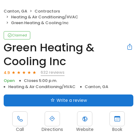
Canton, GA
Contractors
Heating & Air Conditioning/HVAC
Green Heating & Cooling Inc
Claimed
Green Heating &
Cooling Inc
632 reviews
4.9
Open
Closes 5:00 p.m.
Heating & Air Conditioning/HVAC
Canton, GA
Write a review
Call
Directions
Website
Book