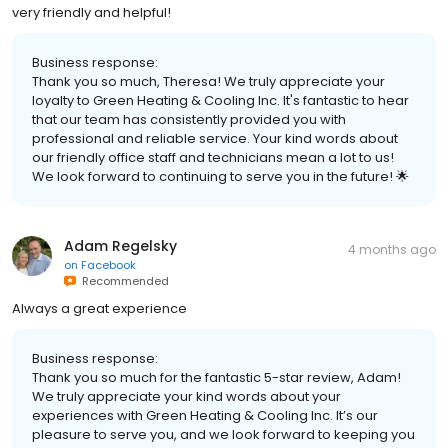
very friendly and helpful!
Business response:
Thank you so much, Theresa! We truly appreciate your
loyalty to Green Heating & Cooling Inc. It's fantastic to hear
that our team has consistently provided you with
professional and reliable service. Your kind words about
our friendly office staff and technicians mean a lot to us!
We look forward to continuing to serve you in the future! 🌟
Adam Regelsky
4 months ago
on
Facebook
Recommended
Always a great experience
Business response:
Thank you so much for the fantastic 5-star review, Adam!
We truly appreciate your kind words about your
experiences with Green Heating & Cooling Inc. It’s our
pleasure to serve you, and we look forward to keeping you