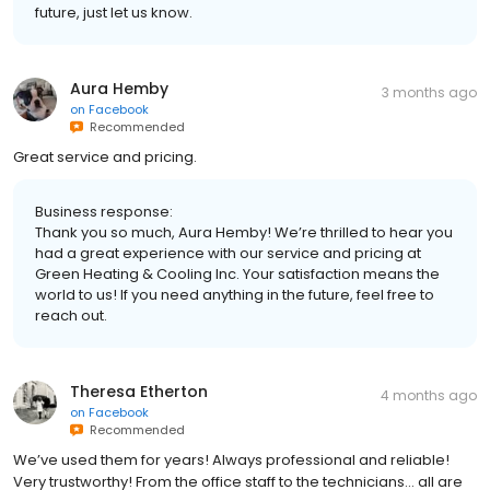
future, just let us know.
Aura Hemby
3 months ago
on
Facebook
Recommended
Great service and pricing.
Business response:
Thank you so much, Aura Hemby! We’re thrilled to hear you
had a great experience with our service and pricing at
Green Heating & Cooling Inc. Your satisfaction means the
world to us! If you need anything in the future, feel free to
reach out.
Theresa Etherton
4 months ago
on
Facebook
Recommended
We’ve used them for years! Always professional and reliable!
Very trustworthy! From the office staff to the technicians… all are