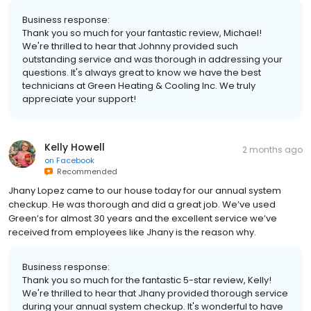
Business response:
Thank you so much for your fantastic review, Michael!
We're thrilled to hear that Johnny provided such
outstanding service and was thorough in addressing your
questions. It's always great to know we have the best
technicians at Green Heating & Cooling Inc. We truly
appreciate your support!
Kelly Howell
2 months ago
on
Facebook
Recommended
Jhany Lopez came to our house today for our annual system
checkup. He was thorough and did a great job. We’ve used
Green’s for almost 30 years and the excellent service we’ve
received from employees like Jhany is the reason why.
Business response:
Thank you so much for the fantastic 5-star review, Kelly!
We're thrilled to hear that Jhany provided thorough service
during your annual system checkup. It's wonderful to have