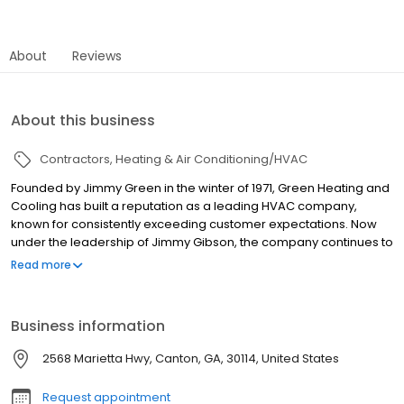
About
Reviews
About this business
Contractors
Heating & Air Conditioning/HVAC
Founded by Jimmy Green in the winter of 1971, Green Heating and
Cooling has built a reputation as a leading HVAC company,
known for consistently exceeding customer expectations. Now
under the leadership of Jimmy Gibson, the company continues to
serve Canton, GA, and the surrounding areas with exceptional
Read more
HVAC services. With a dedicated team of over 50 professionals,
many of whom have more than 30 years of industry experience,
Green Heating and Cooling is well-equipped to meet all your
Business information
heating and air conditioning needs. Whether you require a new
installation or expert repairs, you can trust us to provide reliable,
2568 Marietta Hwy, Canton, GA, 30114, United States
top-quality service.
Request appointment