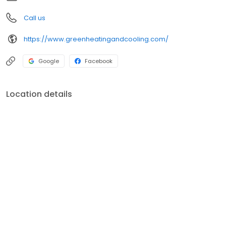
Call us
https://www.greenheatingandcooling.com/
Google
Facebook
Location details