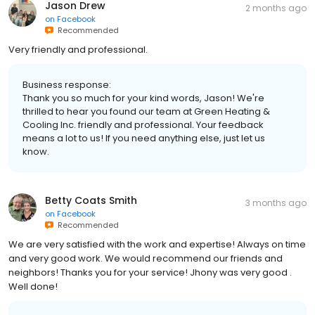
Jason Drew
2 months ago
on
Facebook
Recommended
Very friendly and professional.
Business response:
Thank you so much for your kind words, Jason! We're
thrilled to hear you found our team at Green Heating &
Cooling Inc. friendly and professional. Your feedback
means a lot to us! If you need anything else, just let us
know.
Betty Coats Smith
3 months ago
on
Facebook
Recommended
We are very satisfied with the work and expertise! Always on time
and very good work. We would recommend our friends and
neighbors! Thanks you for your service! Jhony was very good .
Well done!