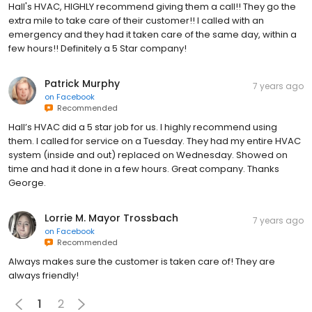
Hall's HVAC, HIGHLY recommend giving them a call!! They go the
extra mile to take care of their customer!! I called with an
emergency and they had it taken care of the same day, within a
few hours!! Definitely a 5 Star company!
Patrick Murphy
7 years ago
on
Facebook
Recommended
Hall’s HVAC did a 5 star job for us. I highly recommend using
them. I called for service on a Tuesday. They had my entire HVAC
system (inside and out) replaced on Wednesday. Showed on
time and had it done in a few hours. Great company. Thanks
George.
Lorrie M. Mayor Trossbach
7 years ago
on
Facebook
Recommended
Always makes sure the customer is taken care of! They are
always friendly!
1
2