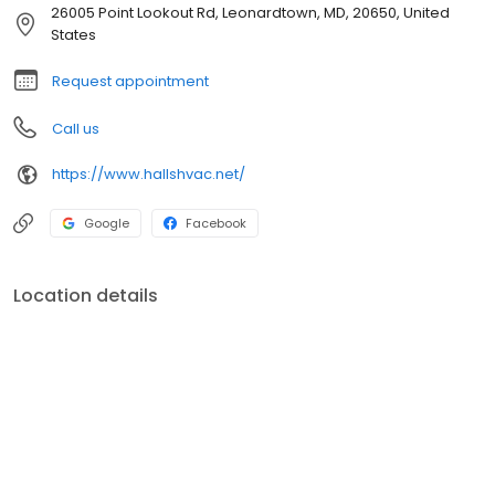
heating, air conditioning, and indoor air quality services that
26005 Point Lookout Rd, Leonardtown, MD, 20650, United
cover everything you need for your property.
States
Request appointment
Call us
https://www.hallshvac.net/
Google
Facebook
Location details