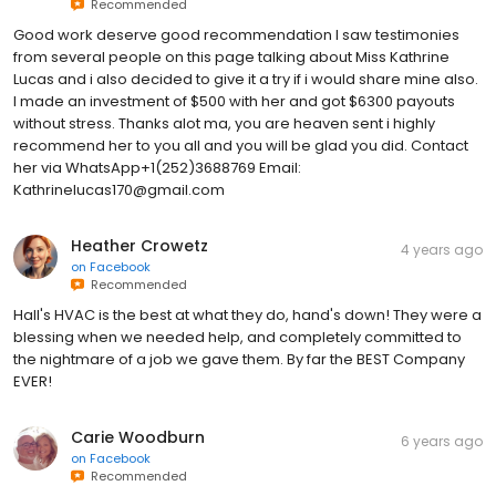
Recommended
Good work deserve good recommendation I saw testimonies
from several people on this page talking about Miss Kathrine
Lucas and i also decided to give it a try if i would share mine also.
I made an investment of $500 with her and got $6300 payouts
without stress. Thanks alot ma, you are heaven sent i highly
recommend her to you all and you will be glad you did. Contact
her via WhatsApp+1(252)3688769 Email:
Kathrinelucas170@gmail.com
Heather Crowetz
4 years ago
on
Facebook
Recommended
Hall's HVAC is the best at what they do, hand's down! They were a
blessing when we needed help, and completely committed to
the nightmare of a job we gave them. By far the BEST Company
EVER!
Carie Woodburn
6 years ago
on
Facebook
Recommended