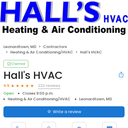
Leonardtown, MD
Contractors
Heating & Air Conditioning/HVAC
Hall's HVAC
Claimed
Hall's HVAC
232 reviews
4.9
Open
Closes 9:00 p.m.
Heating & Air Conditioning/HVAC
Leonardtown, MD
Write a review