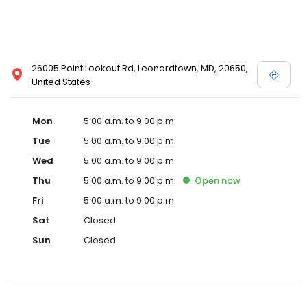
26005 Point Lookout Rd, Leonardtown, MD, 20650,
United States
Mon
5:00 a.m. to 9:00 p.m.
Tue
5:00 a.m. to 9:00 p.m.
Wed
5:00 a.m. to 9:00 p.m.
Thu
5:00 a.m. to 9:00 p.m.
Open
now
Fri
5:00 a.m. to 9:00 p.m.
Sat
Closed
Sun
Closed