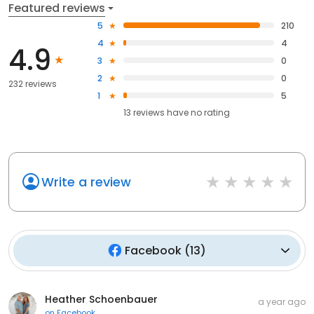
Featured reviews
5
210
4
4
4.9
3
0
2
0
232 reviews
1
5
13
reviews have
no rating
Write a review
Facebook
(
13
)
Heather Schoenbauer
a year ago
on
Facebook