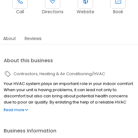
Call
Directions
Website
Book
About
Reviews
About this business
Contractors
Heating & Air Conditioning/HVAC
Your HVAC system plays an important role in your indoor comfort.
When your unit is having problems, it can lead not only to
discomfort but also can bring about potential health concerns
due to poor air quality. By enlisting the help of a reliable HVAC
company you can keep your system running smoothly all year
Read more
round. Hall’s HVAC has been helping customers throughout
Southern Maryland keep all their HVAC components in working
order for over 20 years. We’re a team of trained, licensed, and
Business information
insured technicians ready to provide you with a full range of