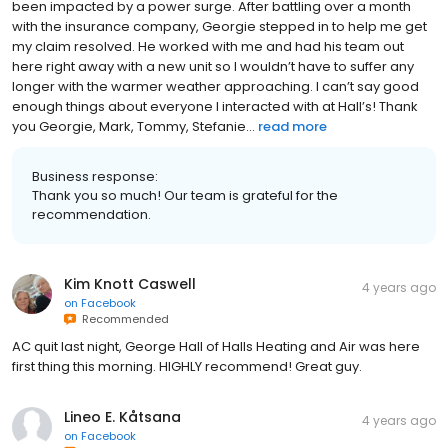
been impacted by a power surge. After battling over a month
with the insurance company, Georgie stepped in to help me get
my claim resolved. He worked with me and had his team out
here right away with a new unit so I wouldn’t have to suffer any
longer with the warmer weather approaching. I can’t say good
enough things about everyone I interacted with at Hall’s! Thank
you Georgie, Mark, Tommy, Stefanie...
read more
Business response:
Thank you so much! Our team is grateful for the
recommendation.
Kim Knott Caswell
4 years ago
on
Facebook
Recommended
AC quit last night, George Hall of Halls Heating and Air was here
first thing this morning. HIGHLY recommend! Great guy.
Lineo E. Kåtsana
4 years ago
on
Facebook