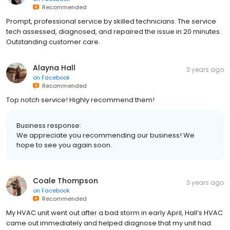
Recommended
Prompt, professional service by skilled technicians. The service
tech assessed, diagnosed, and repaired the issue in 20 minutes.
Outstanding customer care.
Alayna Hall
3 years ago
on
Facebook
Recommended
Top notch service! Highly recommend them!
Business response:
We appreciate you recommending our business! We
hope to see you again soon.
Coale Thompson
3 years ago
on
Facebook
Recommended
My HVAC unit went out after a bad storm in early April, Hall’s HVAC
came out immediately and helped diagnose that my unit had